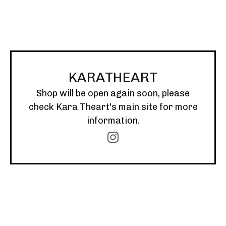
KARATHEART
Shop will be open again soon, please
check Kara Theart's main site for more
information.