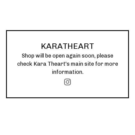
KARATHEART
Shop will be open again soon, please
check Kara Theart's main site for more
information.